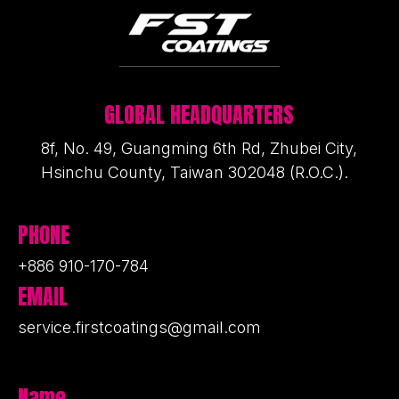
GLOBAL HEADQUARTERS
8f, No. 49, Guangming 6th Rd, Zhubei City,
Hsinchu County, Taiwan 302048 (R.O.C.).
PHONE
+886 910-170-784
EMAIL
service.firstcoatings@gmail.com
Name