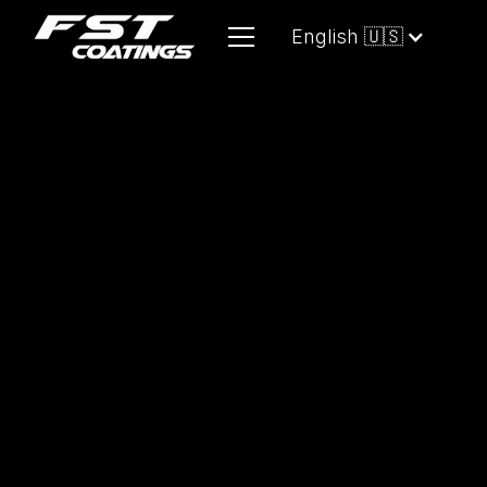
English 🇺🇸
A versatile, high-efficiency cleaning
solution
designed for quick detailing
and multi-surface maintenance with
minimal water usage. It safely
removes dust, fingerprints, and light
contaminants while enhancing
surface gloss and leaving behind a
durable, water-repellent finish. Ideal