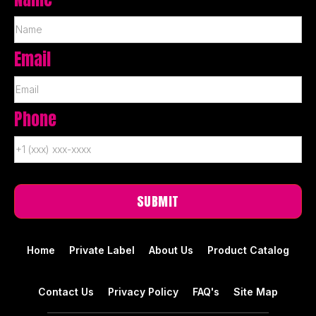
Email
Phone
Home
Private Label
About Us
Product Catalog
Contact Us
Privacy Policy
FAQ's
Site Map