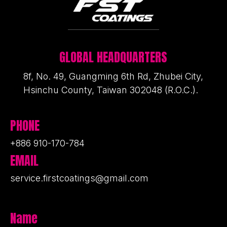
GLOBAL HEADQUARTERS
8f, No. 49, Guangming 6th Rd, Zhubei City,
Hsinchu County, Taiwan 302048 (R.O.C.).
PHONE
+886 910-170-784
EMAIL
service.firstcoatings@gmail.com
Name