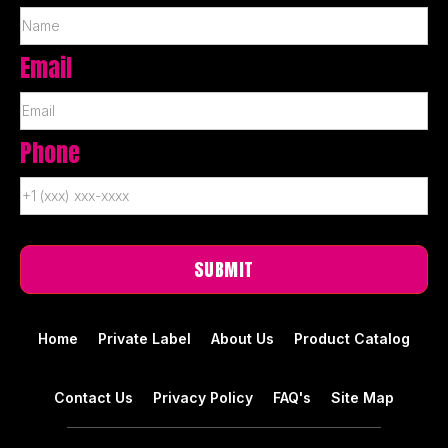
Email
Phone
Home
Private Label
About Us
Product Catalog
Contact Us
Privacy Policy
FAQ's
Site Map