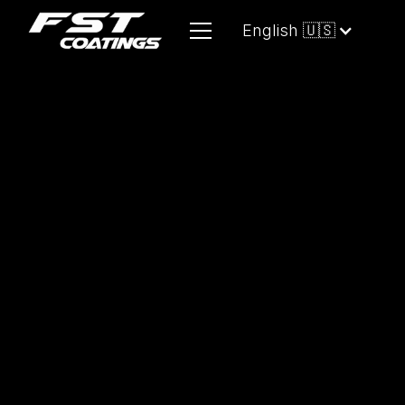
English 🇺🇸
Designed for
all PLASTIC surfaces
, it
provides long-lasting gloss and
durable protection, maintaining the
original shine across climates while
enhancing the detail and allure of any
application.