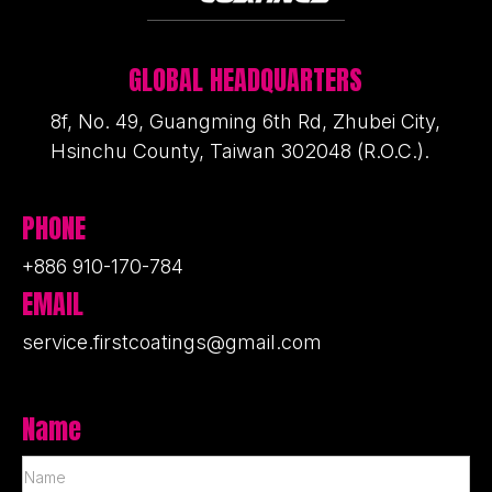
GLOBAL HEADQUARTERS
8f, No. 49, Guangming 6th Rd, Zhubei City,
Hsinchu County, Taiwan 302048 (R.O.C.).
PHONE
+886 910-170-784
EMAIL
service.firstcoatings@gmail.com
Name