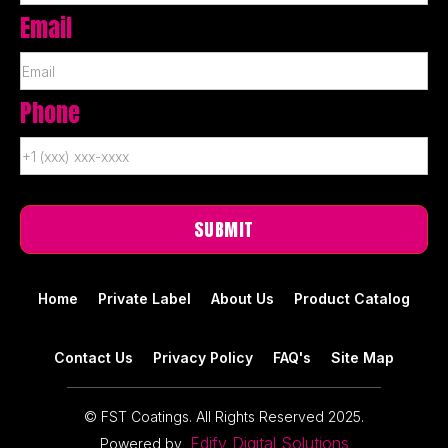
Email
Phone
Home
Private Label
About Us
Product Catalog
Contact Us
Privacy Policy
FAQ's
Site Map
© FST Coatings. All Rights Reserved 2025.
Edify Digital Solutions
Powered by