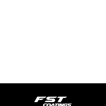
TYRE SHINE
SHOW MORE