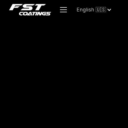
English 🇺🇸
A high-performance, water-based
compound engineered for the rapid
removal of deep paint defects, heavy
swirl marks, oxidation, and sanding
marks up to #1000 grit.